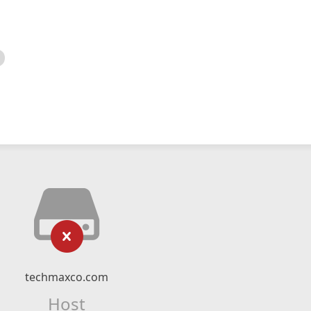
techmaxco.com
Host