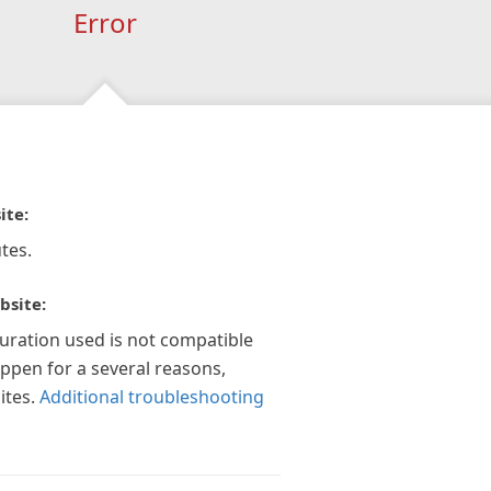
Error
ite:
tes.
bsite:
guration used is not compatible
appen for a several reasons,
ites.
Additional troubleshooting