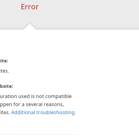
Error
ite:
tes.
bsite:
guration used is not compatible
appen for a several reasons,
ites.
Additional troubleshooting