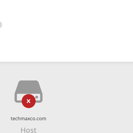
techmaxco.com
Host